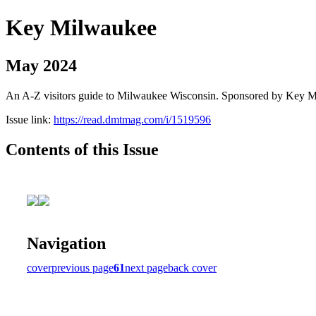
Key Milwaukee
May 2024
An A-Z visitors guide to Milwaukee Wisconsin. Sponsored by Key 
Issue link:
https://read.dmtmag.com/i/1519596
Contents of this Issue
Navigation
cover
previous page
61
next page
back cover