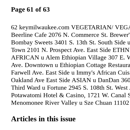
Page 61 of 63
62 keymilwaukee.com VEGETARIAN/ VEG
Beerline Cafe 2076 N. Commerce St. Brewer's
Bombay Sweets 3401 S. 13th St. South Side u
Town 2101 N. Prospect Ave. East Side ET
AFRICAN u Alem Ethiopian Village 307 E. 
Ave. Downtown u Ethiopian Cottage Restaura
Farwell Ave. East Side u Immy's African Cui
Oakland Ave East Side ASIAN u DanDan 360 
Third Ward u Fortune 2945 S. 108th St. West 
Potawatomi Hotel & Casino, 1721 W. Canal S
Menomonee River Valley u Sze Chuan 11102 
Ave. West Allis u Thai-Namite 932 E. Brady S
LOW COUNTRIES u Café Benelux 346 N. 
Articles in this issue
Third Ward u Centraal Grand Café and Tappe