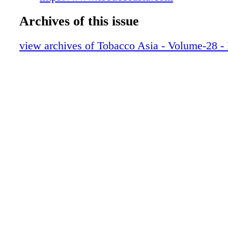
Archives of this issue
view archives of Tobacco Asia - Volume-28 