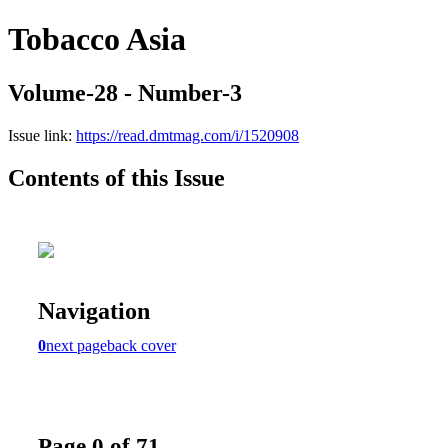
Tobacco Asia
Volume-28 - Number-3
Issue link:
https://read.dmtmag.com/i/1520908
Contents of this Issue
Navigation
0
next page
back cover
Page 0 of 71