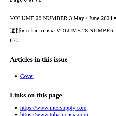
VOLUME 28 NUMBER 3 May / June 20
䢱䢸᭶ tobacco asia VOLUME 28 NUMBER 3
8701
Articles in this issue
Cover
Links on this page
https://www.intersupply.com
https://www.tobaccoasia.com