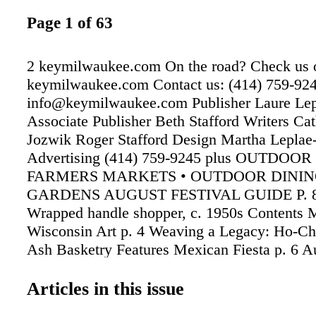
Page 1 of 63
2 keymilwaukee.com On the road? Check us o
keymilwaukee.com Contact us: (414) 759-92
info@keymilwaukee.com Publisher Laure Lep
Associate Publisher Beth Stafford Writers Cat
Jozwik Roger Stafford Design Martha Leplae
Advertising (414) 759-9245 plus OUTDOOR
FARMERS MARKETS • OUTDOOR DININ
GARDENS AUGUST FESTIVAL GUIDE P. 8
Wrapped handle shopper, c. 1950s Contents
Wisconsin Art p. 4 Weaving a Legacy: Ho-C
Ash Basketry Features Mexican Fiesta p. 6 A
Festivals p. 8 County Fairs & State Fair p. 1
p. 12 Save the Date p. 21 For Kids p. 22 Spor
Articles in this issue
Outdoor Music p. 26 Arts Page p. 28 Bike Tra