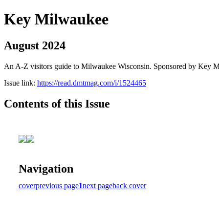
Key Milwaukee
August 2024
An A-Z visitors guide to Milwaukee Wisconsin. Sponsored by Key 
Issue link:
https://read.dmtmag.com/i/1524465
Contents of this Issue
Navigation
cover
previous page
1
next page
back cover