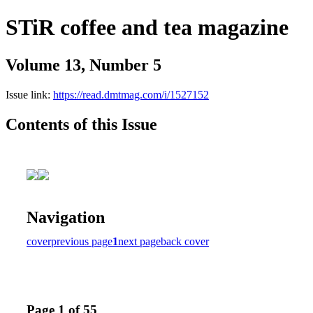
STiR coffee and tea magazine
Volume 13, Number 5
Issue link:
https://read.dmtmag.com/i/1527152
Contents of this Issue
Navigation
cover
previous page
1
next page
back cover
Page 1 of 55