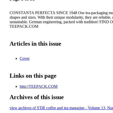
CONSTANTA PERFECTA SINCE 1948 Our tea-packaging machi
shapes and sizes. With their unique modularity, they are reliable,
sustainable. German engineering, packed with tradition! FI
TEEPACK.COM
Articles in this issue
Cover
Links on this page
http://TEEPACK.COM
Archives of this issue
view archives of STiR coffee and tea magazine - Volume 13, N