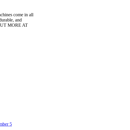
nes come in all
 durable, and
ND OUT MORE AT
umber 5