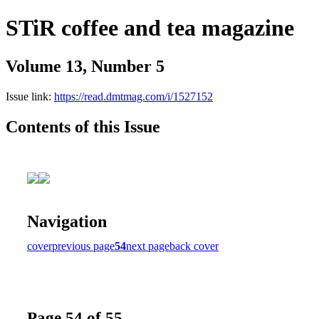
STiR coffee and tea magazine
Volume 13, Number 5
Issue link:
https://read.dmtmag.com/i/1527152
Contents of this Issue
Navigation
cover
previous page
54
next page
back cover
Page 54 of 55