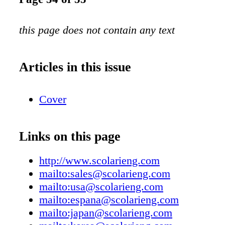
this page does not contain any text
Articles in this issue
Cover
Links on this page
http://www.scolarieng.com
mailto:sales@scolarieng.com
mailto:usa@scolarieng.com
mailto:espana@scolarieng.com
mailto:japan@scolarieng.com