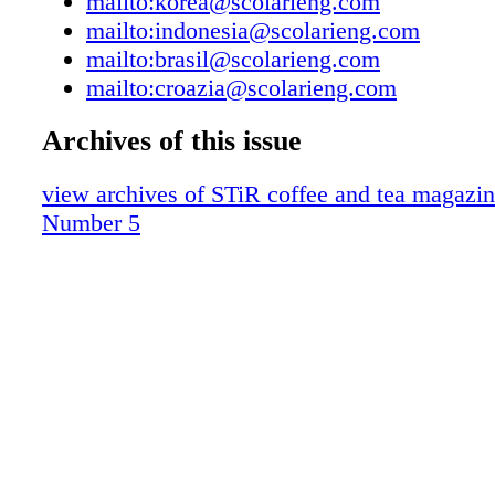
mailto:korea@scolarieng.com
mailto:indonesia@scolarieng.com
mailto:brasil@scolarieng.com
mailto:croazia@scolarieng.com
Archives of this issue
view archives of STiR coffee and tea magazi
Number 5