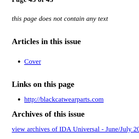
this page does not contain any text
Articles in this issue
Cover
Links on this page
http://blackcatwearparts.com
Archives of this issue
view archives of IDA Universal - June/July 2