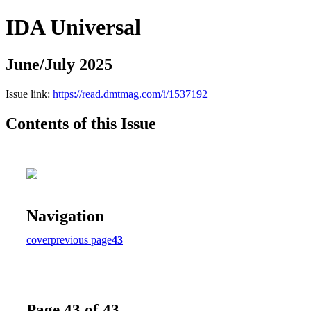
IDA Universal
June/July 2025
Issue link:
https://read.dmtmag.com/i/1537192
Contents of this Issue
Navigation
cover
previous page
43
Page 43 of 43