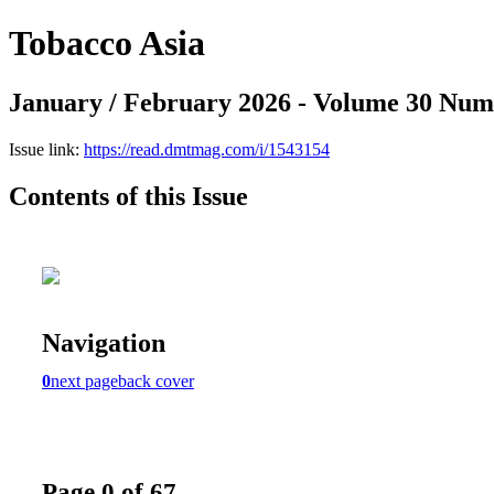
Tobacco Asia
January / February 2026 - Volume 30 Num
Issue link:
https://read.dmtmag.com/i/1543154
Contents of this Issue
Navigation
0
next page
back cover
Page 0 of 67