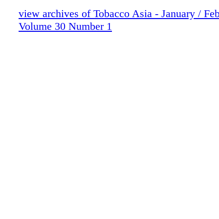
view archives of Tobacco Asia - January / Fe
Volume 30 Number 1