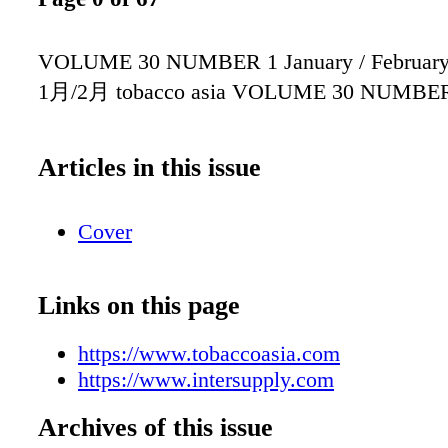
VOLUME 30 NUMBER 1 January / Februar
1月/2月 tobacco asia VOLUME 30 NUMBE
Articles in this issue
Cover
Links on this page
https://www.tobaccoasia.com
https://www.intersupply.com
Archives of this issue