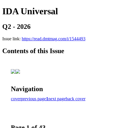
IDA Universal
Q2 - 2026
Issue link:
https://read.dmtmag.com/i/1544493
Contents of this Issue
Navigation
cover
previous page
1
next page
back cover
Page 1 of 43