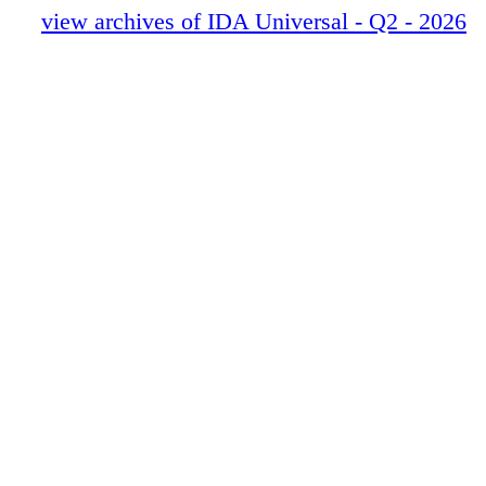
view archives of IDA Universal - Q2 - 2026