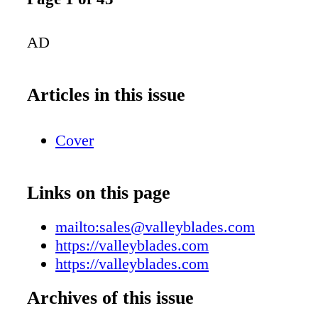
AD
Articles in this issue
Cover
Links on this page
mailto:sales@valleyblades.com
https://valleyblades.com
https://valleyblades.com
Archives of this issue