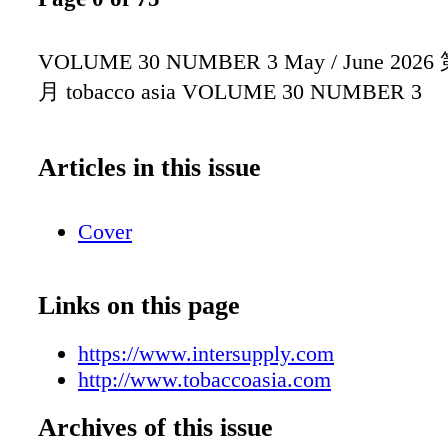
VOLUME 30 NUMBER 3 May / June 2026
月 tobacco asia VOLUME 30 NUMBER 3
Articles in this issue
Cover
Links on this page
https://www.intersupply.com
http://www.tobaccoasia.com
Archives of this issue