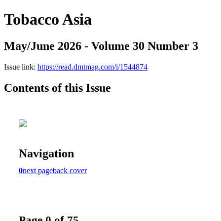
Tobacco Asia
May/June 2026 - Volume 30 Number 3
Issue link:
https://read.dmtmag.com/i/1544874
Contents of this Issue
Navigation
0
next page
back cover
Page 0 of 75