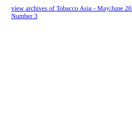
view archives of Tobacco Asia - May/June 2
Number 3