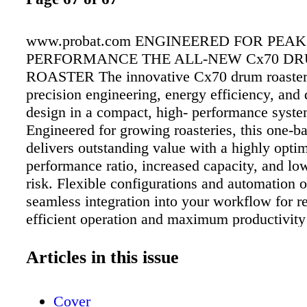
www.probat.com ENGINEERED FOR PEAK
PERFORMANCE THE ALL-NEW Cx70 D
ROASTER The innovative Cx70 drum roaster
precision engineering, energy efficiency, and 
design in a compact, high- performance syste
Engineered for growing roasteries, this one-ba
delivers outstanding value with a highly optim
performance ratio, increased capacity, and lo
risk. Flexible configurations and automation 
seamless integration into your workflow for re
efficient operation and maximum productivity 
entire lifecycle.
Articles in this issue
Cover