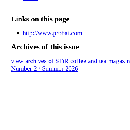
Links on this page
http://www.probat.com
Archives of this issue
view archives of STiR coffee and tea magazi
Number 2 / Summer 2026