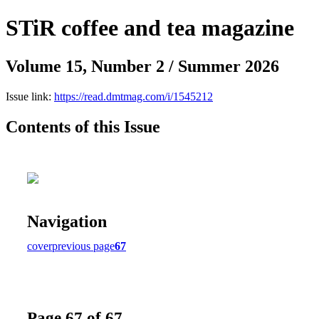
STiR coffee and tea magazine
Volume 15, Number 2 / Summer 2026
Issue link:
https://read.dmtmag.com/i/1545212
Contents of this Issue
Navigation
cover
previous page
67
Page 67 of 67