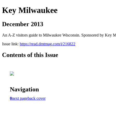
Key Milwaukee
December 2013
An A-Z visitors guide to Milwaukee Wisconsin. Sponsored by Key 
Issue link:
https://read.dmtmag.com/i/216822
Contents of this Issue
Navigation
0
next page
back cover