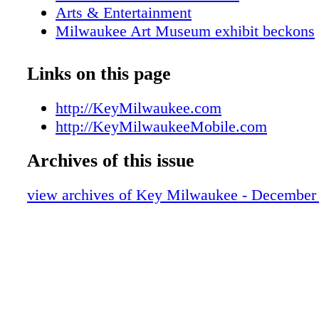
Arts & Entertainment
Milwaukee Art Museum exhibit beckons
Tours
Attractions
Links on this page
Metro Area Map
Downtown Map
http://KeyMilwaukee.com
KEY Galleries
http://KeyMilwaukeeMobile.com
Pabst Mansion at the holidays
Archives of this issue
Music Under Glass
Comedy hits the mark
view archives of Key Milwaukee - December
KEY Shopping
KEY Sports
Visitors Services
KEY Dining Guide
Restaurants of the Month: Take time for 
Nightlife Guide