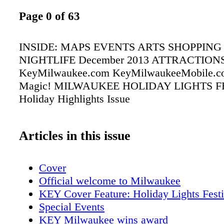
Page 0 of 63
INSIDE: MAPS EVENTS ARTS SHOPPING
NIGHTLIFE December 2013 ATTRACTION
KeyMilwaukee.com KeyMilwaukeeMobile.co
Magic! MILWAUKEE HOLIDAY LIGHTS F
Holiday Highlights Issue
Articles in this issue
Cover
Official welcome to Milwaukee
KEY Cover Feature: Holiday Lights Festi
Special Events
KEY Milwaukee wins award