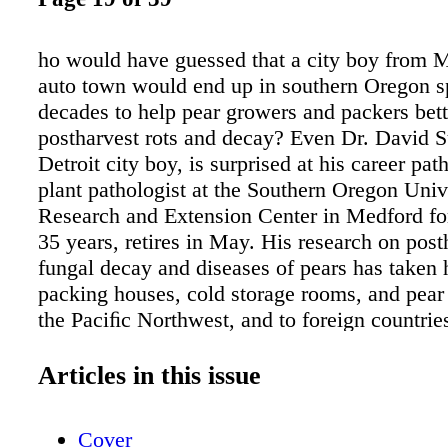
ho would have guessed that a city boy from M
auto town would end up in southern Oregon 
decades to help pear growers and packers bet
postharvest rots and decay? Even Dr. David S
Detroit city boy, is surprised at his career pat
plant pathologist at the Southern Oregon Univ
Research and Extension Center in Medford fo
35 years, retires in May. His research on post
fungal decay and diseases of pears has taken 
packing houses, cold storage rooms, and pear
the Paciﬁc Northwest, and to foreign countries
Argentina and Spain to deliver his postharves
current research projects include evaluating 
Articles in this issue
as a postharvest fungicide treatment on Bosc 
integrating pre- and postharvest strategies to 
Cover