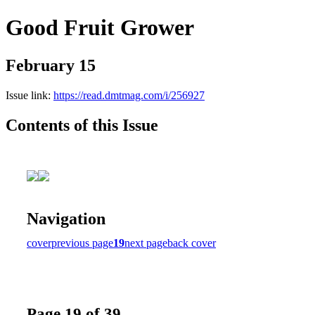
Good Fruit Grower
February 15
Issue link:
https://read.dmtmag.com/i/256927
Contents of this Issue
Navigation
cover
previous page
19
next page
back cover
Page 19 of 39