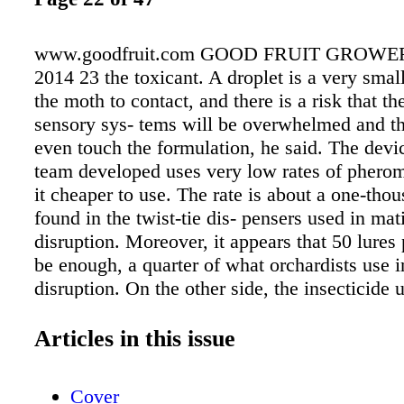
www.goodfruit.com GOOD FRUIT GROWE
2014 23 the toxicant. A droplet is a very small
the moth to contact, and there is a risk that th
sensory sys- tems will be overwhelmed and t
even touch the formulation, he said. The dev
team developed uses very low rates of phero
it cheaper to use. The rate is about a one-thou
found in the twist-tie dis- pensers used in mat
disruption. Moreover, it appears that 50 lures 
be enough, a quarter of what orchardists use 
disruption. On the other side, the insecticide u
the pouch is less diluted—about ten times as 
dilute spray material. In the tests, this resulte
Articles in this issue
percent knockdown or kill within an hour of c
Grieshop, who runs the Organic Pest Manag
Cover