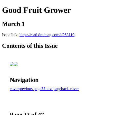
Good Fruit Grower
March 1
Issue link:
https://read.dmtmag.com/i/263110
Contents of this Issue
Navigation
cover
previous page
22
next page
back cover
Page 22 of 47