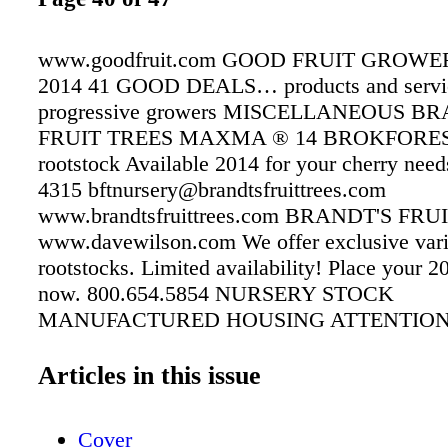
www.goodfruit.com GOOD FRUIT GROWE
2014 41 GOOD DEALS… products and servic
progressive growers MISCELLANEOUS B
FRUIT TREES MAXMA ® 14 BROKFORES
rootstock Available 2014 for your cherry need
4315 bftnursery@brandtsfruittrees.com
www.brandtsfruittrees.com BRANDT'S FRU
www.davewilson.com We offer exclusive vari
rootstocks. Limited availability! Place your 2
now. 800.654.5854 NURSERY STOCK
MANUFACTURED HOUSING ATTENTION
NEED WORKER HOUSING? " %&%% Colu
%$!#&$#"%&&!$!%& %%#$&$&#$!&#"#$ 
Articles in this issue
"#%#&"&! Helping the area's farmers for over
$&" % 1-877.446.0917 1-877.856.4663 
Cover