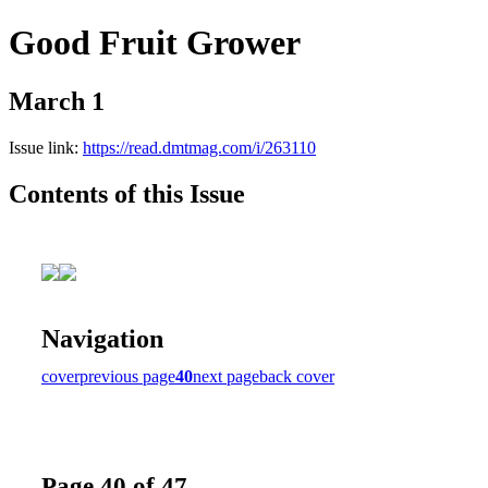
Good Fruit Grower
March 1
Issue link:
https://read.dmtmag.com/i/263110
Contents of this Issue
Navigation
cover
previous page
40
next page
back cover
Page 40 of 47