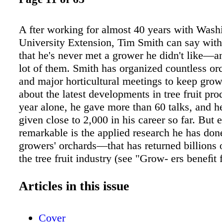
A fter working for almost 40 years with Wash
University Extension, Tim Smith can say with 
that he's never met a grower he didn't like—a
lot of them. Smith has organized countless or
and major horticultural meetings to keep gro
about the latest developments in tree fruit pro
year alone, he gave more than 60 talks, and h
given close to 2,000 in his career so far. But
remarkable is the applied research he has do
growers' orchards—that has returned billions o
the tree fruit industry (see "Grow- ers beneﬁt
work"). Horticulturist Jon Kutch of Wenatche
shows the same kind of com- mitment in his l
Articles in this issue
activities. He and Smith played guitar in a co
band called Buckhorn for about ten years, an
Cover