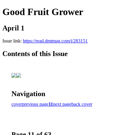
Good Fruit Grower
April 1
Issue link:
https://read.dmtmag.com/i/283151
Contents of this Issue
Navigation
cover
previous page
11
next page
back cover
Page 11 of 63