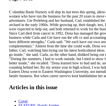
C olumbia Basin Nursery will ship its last trees this spring, allow-
women who have run the business for the past 20 years to move 
adventures. Gie Perleberg and her husband, Carl, established the
orchard in the early 1960s. While growing up, their daugh- ters,
were expected to help out, and both returned to work for the busin
Since Carl died from cancer in 1992, Dena has managed the grow-
business while Carla and Gie have run the ofﬁ ce and accounting
have different strengths," Carla said. "We each have our own are
complementary." Almost from the time she could walk, Dena wou
father, Carl, watching him trying out his latest horticultural ideas
go inside," she said. Carla, on the other hand, disliked being out i
"During the summers, I had to work outside, but I tried to show
better inside," she recalled. "Dena learned how to bud and tie, an
counting behind her. By my senior year in high school, I was help
Eastern Dena went to Eastern Washington University, not intendin
family business. But when career surveys kept highlighting her ap
agriculture, she transferred to Washington State University, wher
degree in horticulture in 1987. Her father believed that school w
Articles in this issue
learned vocab- ulary and that the real learning would take place 
absorbed everything he could teach her about growing trees and f
seven years younger, also attended Eastern Washington Universit
Cover
in accounting. She returned to the nursery and took over from he
FEATURE: Handy Apples
manager and controller. Gie shifted to processing tree orders and 