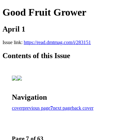
Good Fruit Grower
April 1
Issue link:
https://read.dmtmag.com/i/283151
Contents of this Issue
Navigation
cover
previous page
7
next page
back cover
Page 7 of 63