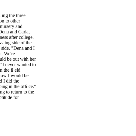
 ing the three
on to other
 nursery and
 Dena and Carla,
ess after college.
 ing side of the
 side. "Dena and I
a. We're
ld be out with her
. "I never wanted to
n the ﬁ eld.
 how I would be
d I did the
ing in the ofﬁ ce."
g to return to the
titude for
e she earned a
as where a person
on the farm. Dena
ruit. Carla, who is
y, earning a degree
r mother as ofﬁ ce
doing "vital