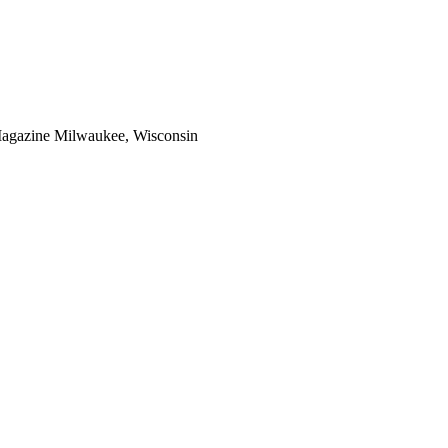
Magazine Milwaukee, Wisconsin