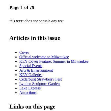
Page 1 of 79
this page does not contain any text
Articles in this issue
Cover
Official welcome to Milwaukee
KEY Cover Feature: Summer in Milwaukee
Special Events
Arts & Entertainment
KEY Galleries
Cedarburg Strawberry Fest
Lynden Sculpture Garden
Lake Express
Attractions
Tours
2014 Special Events
Links on this page
Metro Area Map
Downtown Map