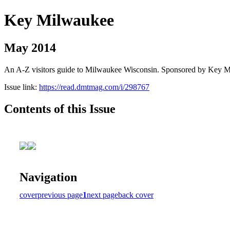
Key Milwaukee
May 2014
An A-Z visitors guide to Milwaukee Wisconsin. Sponsored by Key 
Issue link:
https://read.dmtmag.com/i/298767
Contents of this Issue
Navigation
cover
previous page
1
next page
back cover