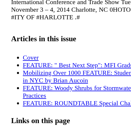
International Conference and Trade Show Tue
November 3 – 4, 2014 Charlotte, NC 0HO
#ITY OF #HARLOTTE .#
Articles in this issue
Cover
FEATURE: " Best Next Step": MFI Grads
Mobilizing Over 1000 FEATURE: Student
in NYC by Brian Aucoin
FEATURE: Woody Shrubs for Stormwater
Practices
FEATURE: ROUNDTABLE Special Chall
Urban Forestry in Zoos
FEATURE: Tree of Merit: Cotton Tree (C
Links on this page
pentandra) by Mark Drew Martin