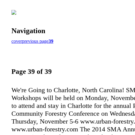
Navigation
cover
previous page
39
Page 39 of 39
We're Going to Charlotte, North Carolina! S
Workshops will be held on Monday, Novembe
to attend and stay in Charlotte for the annual 
Community Forestry Conference on Wednesd
Thursday, November 5-6 www.urban-forestry
www.urban-forestry.com The 2014 SMA Ann