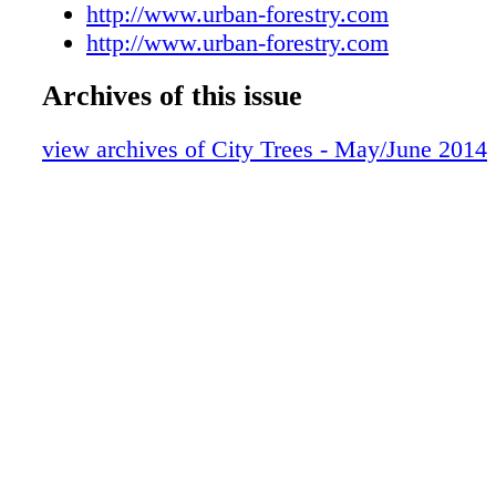
Officers' Message: Rachel Barker, Jerri L
http://www.urban-forestry.com
Contributors in This Issue
http://www.urban-forestry.com
SMA Membership Information
Archives of this issue
SMA Membership Informatio
New Board Member Profile: Joe Benassi
view archives of City Trees - May/June 2014