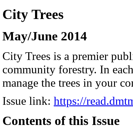
City Trees
May/June 2014
City Trees is a premier pub
community forestry. In each 
manage the trees in your 
Issue link:
https://read.dm
Contents of this Issue