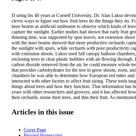
D uring his 40 years at Cornell University, Dr. Alan Lakso devi
clever ways to ﬁgure out how fruit trees do the things they do. 
laser beams as artiﬁcial sunbeams to observe which kinds of leave
capture the sunlight. Earlier studies had shown that early fruit g
thinning time, was supported by spur leaves, not extension shoo
with the laser beams showed that more productive orchards cap
the sunlight with spurs, while orchards with poor productivity cap
with extension shoots. Lakso used full canopy balloon chambers
enclosing trees in clear plastic bubbles with air ﬂowing through.
carbon dioxide removed from the air, he could measure whole tre
that provides carbohydrates for the tree to grow shoots, roots, and
chambers he was able to determine how European red mites and
interacted with other factors to affect fruit sizing. These tools t
things about trees and how they function. That information has b
years with other researchers and growers, and it has affected ho
their orchards, prune their trees, and thin their fruit. As mentione
the growing shoot tips send all the energy they collect to the tip
grow. They're not important contributors to early fruit production 
Articles in this issue
growing. Spur leaves, on the other hand, send all their energy to
the spurs. From that, he concluded that using the plant growth r
(prohexadione calcium) to shorten shoots should allow more carb
Cover Page
early fruit growth, which leads to the need for harder thinning. H
Beyond Honeycrisp
shaded leaves not only fail to contribute to the fruit crop once they