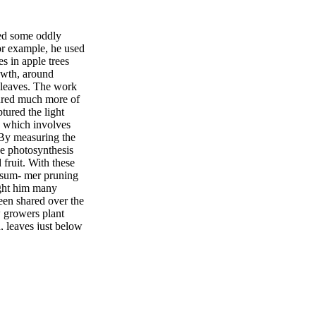
sed some oddly
For example, he used
s in apple trees
rowth, around
t leaves. The work
tured much more of
tured the light
, which involves
 By measuring the
e photosynthesis
 fruit. With these
 sum- mer pruning
aught him many
een shared over the
w growers plant
d, leaves just below
s to make them
until shoots stop
 fruit growing on
egulator Apogee
ohydrate to go to
e also found that
 lose that ability