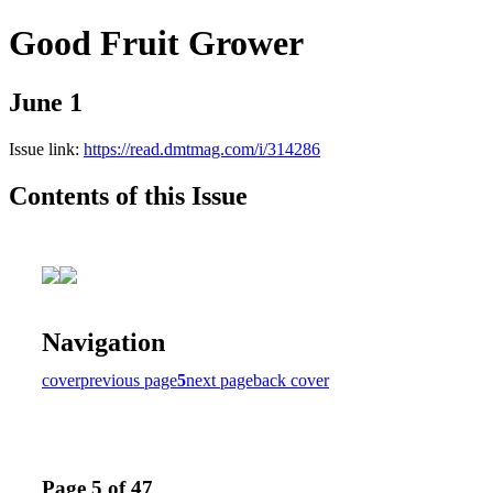
Good Fruit Grower
June 1
Issue link:
https://read.dmtmag.com/i/314286
Contents of this Issue
Navigation
cover
previous page
5
next page
back cover
Page 5 of 47