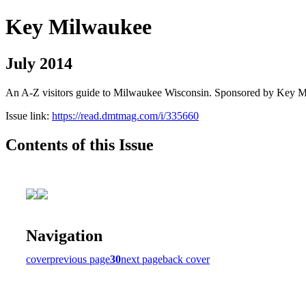
Key Milwaukee
July 2014
An A-Z visitors guide to Milwaukee Wisconsin. Sponsored by Key 
Issue link:
https://read.dmtmag.com/i/335660
Contents of this Issue
Navigation
cover
previous page
30
next page
back cover