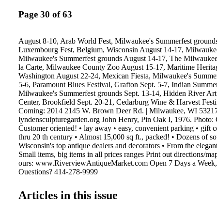
Page 30 of 63
August 8-10, Arab World Fest, Milwaukee's Summerfest ground
Luxembourg Fest, Belgium, Wisconsin August 14-17, Milwaukee 
Milwaukee's Summerfest grounds August 14-17, The Milwaukee 
la Carte, Milwaukee County Zoo August 15-17, Maritime Heritage
Washington August 22-24, Mexican Fiesta, Milwaukee's Summer
5-6, Paramount Blues Festival, Grafton Sept. 5-7, Indian Summer
Milwaukee's Summerfest grounds Sept. 13-14, Hidden River Art 
Center, Brookfield Sept. 20-21, Cedarburg Wine & Harvest Festi
Coming: 2014 2145 W. Brown Deer Rd. | Milwaukee, WI 5321
lyndensculpturegarden.org John Henry, Pin Oak I, 1976. Photo: 
Customer oriented! • lay away • easy, convenient parking • gift cer
thru 20 th century • Almost 15,000 sq ft., packed! • Dozens of so
Wisconsin's top antique dealers and decorators • From the elegant
Small items, big items in all prices ranges Print out directions/m
ours: www.RiverviewAntiqueMarket.com Open 7 Days a Week, 
Questions? 414-278-9999
Articles in this issue