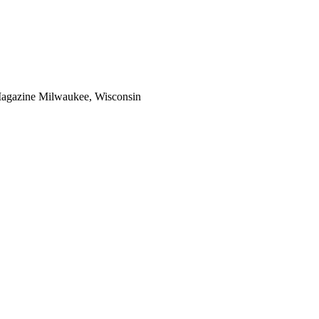
Magazine Milwaukee, Wisconsin