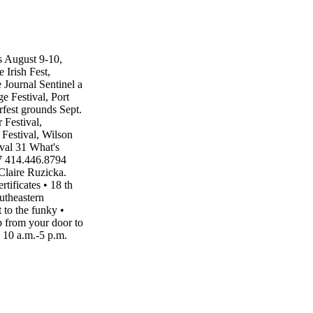
s August 9-10,
Irish Fest,
Journal Sentinel a
 Festival, Port
fest grounds Sept.
 Festival,
Festival, Wilson
val 31 What's
7 414.446.8794
Claire Ruzicka.
tificates • 18 th
utheastern
 to the funky •
ap from your door to
10 a.m.-5 p.m.