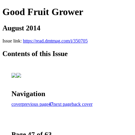
Good Fruit Grower
August 2014
Issue link:
https://read.dmtmag.com/i/350705
Contents of this Issue
Navigation
cover
previous page
47
next page
back cover
Page 47 of 63