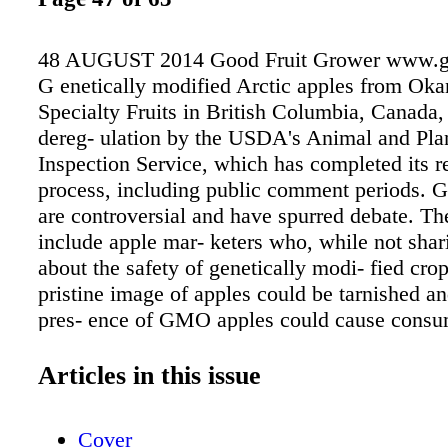
48 AUGUST 2014 Good Fruit Grower www.g
G enetically modified Arctic apples from Ok
Specialty Fruits in British Columbia, Canada,
dereg- ulation by the USDA's Animal and Pla
Inspection Service, which has completed its 
process, including public comment periods.
are controversial and have spurred debate. Th
include apple mar- keters who, while not sha
about the safety of genetically modi- fied crop
pristine image of apples could be tarnished a
pres- ence of GMO apples could cause consu
and cause consumption of all apples to fall. 
Apple Association has stated the industry posi
Articles in this issue
ence is probably okay, but we can't risk apples
healthful image and being rejected by consum
Cover