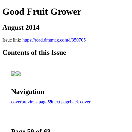
Good Fruit Grower
August 2014
Issue link:
https://read.dmtmag.com/i/350705
Contents of this Issue
Navigation
cover
previous page
59
next page
back cover
Page 59 of 63