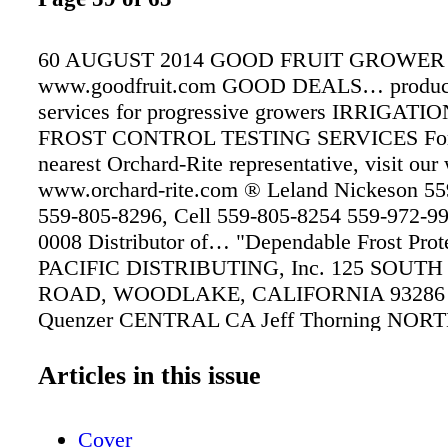
60 AUGUST 2014 GOOD FRUIT GROWER
www.goodfruit.com GOOD DEALS… produc
services for progressive growers IRRIGAT
FROST CONTROL TESTING SERVICES For
nearest Orchard-Rite representative, visit our
www.orchard-rite.com ® Leland Nickeson 55
559-805-8296, Cell 559-805-8254 559-972-9
0008 Distributor of… "Dependable Frost Prot
PACIFIC DISTRIBUTING, Inc. 125 SOUTH
ROAD, WOODLAKE, CALIFORNIA 93286 
Quenzer CENTRAL CA Jeff Thorning NO
Chad Hymel SOUTHERN CA SALES: SERV
CASCADE WIND MACHINE SERVICE For yo
Articles in this issue
Orchard-Rite representative, visit our website
www.orchard-rite.com ® WIND MACHINES
Cover