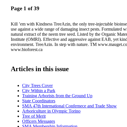
Page 1 of 39
Kill ’em with Kindness TreeAzin, the only tree-injectable bioinse
use against a wide range of damaging insect pests. Formulated wi
natural extract of the neem tree seed. Listed by the Organic Mat
Institute (OMRI). Effective and aggressive against EAB, yet kind
environment. TreeAzin. In step with nature. TM www.mauget.c
www.bioforest.ca
Articles in this issue
City Trees Cover
City Within a Park
Training Arborists from the Ground Up
State Coordinators
SMA 47th International Confernece and Trade Show
Arboriculture in Olympic Torino
Tree of Merit
Officers Messages
SMA Membership Information