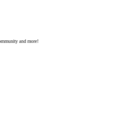
 community and more!