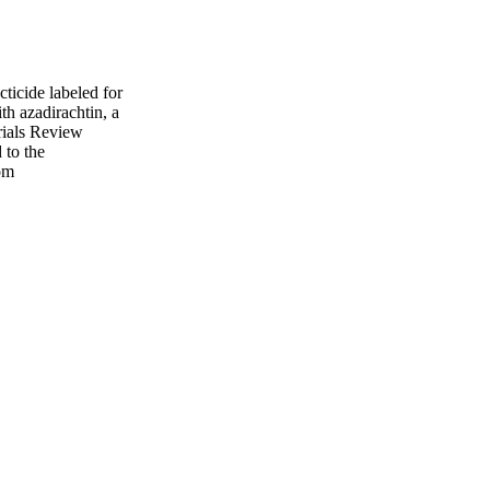
cticide labeled for
th azadirachtin, a
erials Review
 to the
om