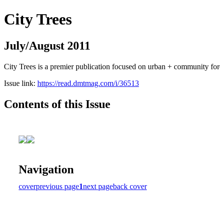
City Trees
July/August 2011
City Trees is a premier publication focused on urban + community for
Issue link:
https://read.dmtmag.com/i/36513
Contents of this Issue
Navigation
cover
previous page
1
next page
back cover