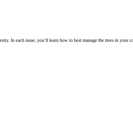
estry. In each issue, you’ll learn how to best manage the trees in your