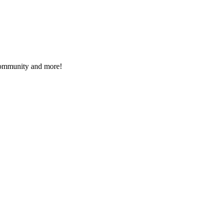
 community and more!