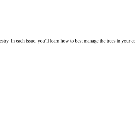
estry. In each issue, you’ll learn how to best manage the trees in your