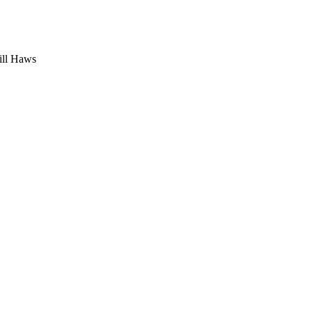
ill Haws