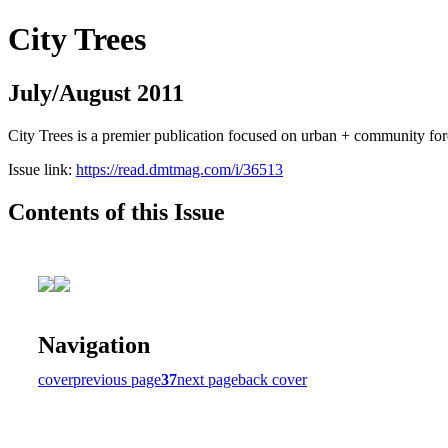
City Trees
July/August 2011
City Trees is a premier publication focused on urban + community for
Issue link:
https://read.dmtmag.com/i/36513
Contents of this Issue
Navigation
cover
previous page
37
next page
back cover