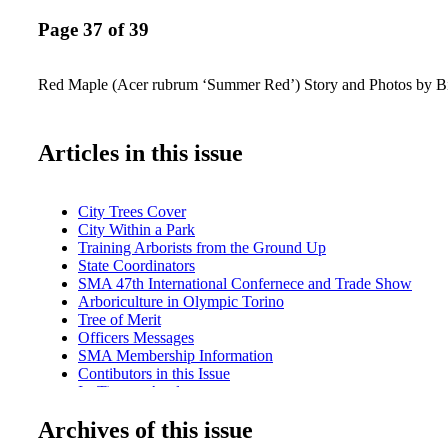
Page 37 of 39
Red Maple (Acer rubrum ‘Summer Red’) Story and Photos by B
Articles in this issue
City Trees Cover
City Within a Park
Training Arborists from the Ground Up
State Coordinators
SMA 47th International Confernece and Trade Show
Arboriculture in Olympic Torino
Tree of Merit
Officers Messages
SMA Membership Information
Contibutors in this Issue
Its Time to Apply
Call for SMA Board Candidates
Archives of this issue