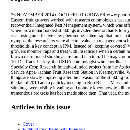
26 NOVEMBER 2014 GOOD FRUIT GROWER www.goodfrui
Eastern fruit growers worked with research entomologists last su
recover their Integrated Pest Management system, which was effe
when brown marmorated stinkbugs invaded their orchards four y
year, using an effective new pheromone-baited trap that lures mal
nymphs, the researchers were able to evaluate a management sc
thresholds, a key concept in IPM. Instead of "keeping covered" w
growers monitor traps and treat with insecticide when a certain n
brown marmorated stinkbugs are found in a trap. The magic num
10. Dr. Tracy Leskey, the USDA entomologist who coordinates 
Specialty Crop Research Initiative-funded project from the Agric
Service Appa- lachian Fruit Research Station in Kearneysville, We
things are slowly improving after the invasion of the stinkbug fr
the fall of 2010 and a panicky meeting in Bob Black's Maryland
stinkbugs were visibly invading and nobody knew how to kill th
tremendous progress has been made since then. That year, the mi
industry lost an estimated $37 million to the insect when apples
storages with deep brown corky spots where the bugs had fed. Th
Articles in this issue
gone now—growers can control the insect—but the next step for 
the damage caused by having to spray with insecticides that have
biological control they had achieved using IPM. "We were able to
Cover
immediate threat by identifying the most effective insecticides," 
Fighting food fraud with forensics
there were significant consequences, such as increased cost of 