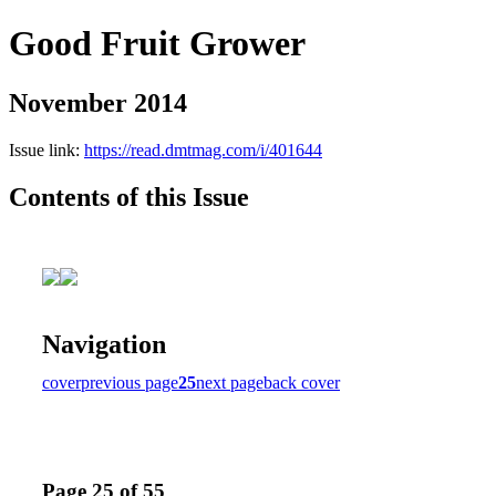
Good Fruit Grower
November 2014
Issue link:
https://read.dmtmag.com/i/401644
Contents of this Issue
Navigation
cover
previous page
25
next page
back cover
Page 25 of 55