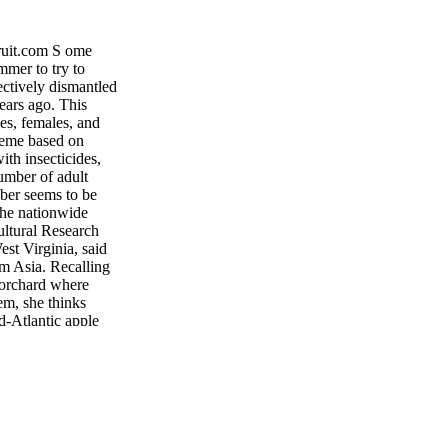
t.com S ome
mmer to try to
ctively dismantled
ears ago. This
es, females, and
heme based on
ith insecticides,
umber of adult
ber seems to be
the nationwide
ultural Research
st Virginia, said
om Asia. Recalling
 orchard where
em, she thinks
d-Atlantic apple
 emerged from
e fear and panic is
growers is to undo
 disrupted the
 mitigate the
Leskey said. "But
inputs—as much as