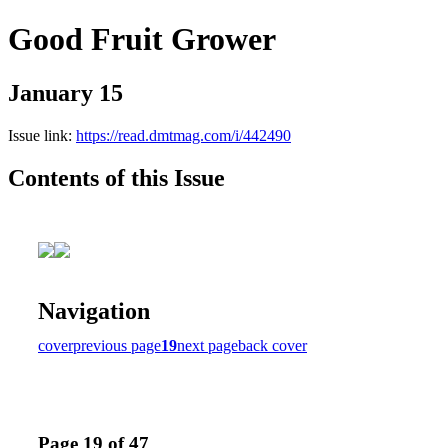
Good Fruit Grower
January 15
Issue link:
https://read.dmtmag.com/i/442490
Contents of this Issue
Navigation
cover
previous page
19
next page
back cover
Page 19 of 47