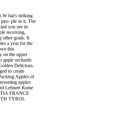
 hat's striking
 peo- ple in it. The
kind you see in
ple receiving,
 other goals. It
les a year for the
wn this
y on the upper
to apple orchards
 Golden Delicious.
ed to create
 Packing Apples of
resorting apples
hard Lehnert Rome
ATIA FRANCE
OUTH TYROL
Y RICHARD
izing process,
 the computer. The
e bins.