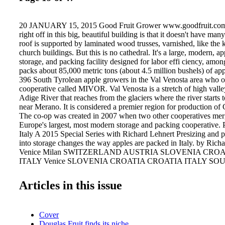
20 JANUARY 15, 2015 Good Fruit Grower www.goodfruit.com W
right off in this big, beautiful building is that it doesn't have many
roof is supported by laminated wood trusses, varnished, like the 
church buildings. But this is no cathedral. It's a large, modern, ap
storage, and packing facility designed for labor effi ciency, among
packs about 85,000 metric tons (about 4.5 million bushels) of app
396 South Tyrolean apple growers in the Val Venosta area who o
cooperative called MIVOR. Val Venosta is a stretch of high valle
Adige River that reaches from the glaciers where the river starts 
near Merano. It is considered a premier region for production of
The co-op was created in 2007 when two other cooperatives merg
Europe's largest, most modern storage and packing cooperative.
Italy A 2015 Special Series with Richard Lehnert Presizing and p
into storage changes the way apples are packed in Italy. by Ric
Venice Milan SWITZERLAND AUSTRIA SLOVENIA CRO
ITALY Venice SLOVENIA CROATIA CROATIA ITALY S
(SUDTIROL) Merano Bolzano Packing APPLES PHOTO B
LEHNERT Apples move in water throughout the sorting and pres
Articles in this issue
except while on the sorting line where they are photographed by
apples drop into water after sizing and stay there all the way to th
Cover
Douglas Fruit finds its niche