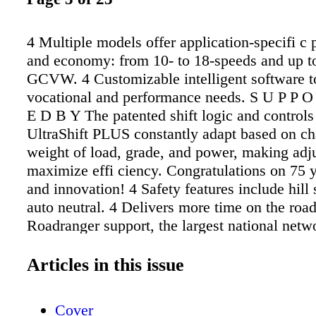
4 Multiple models offer application-specifi c
and economy: from 10- to 18-speeds and up t
GCVW. 4 Customizable intelligent software t
vocational and performance needs. S U P P 
E D B Y The patented shift logic and controls
UltraShift PLUS constantly adapt based on ch
weight of load, grade, and power, making adju
maximize effi ciency. Congratulations on 75 y
and innovation! 4 Safety features include hill 
auto neutral. 4 Delivers more time on the road
Roadranger support, the largest national netw
drivetrain experts and service technicians. 4 V
UltraShiftPLUS.com for more information. A
Articles in this issue
Peterbilt representative which UltraShift PLU
transmission works best in your 567. Like the
Cover