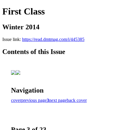
First Class
Winter 2014
Issue link:
https://read.dmtmag.com/i/445385
Contents of this Issue
Navigation
cover
previous page
3
next page
back cover
Page 3 of 23