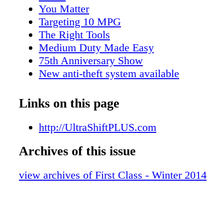
model 567, an UltraShift PLUS Series automa
You Matter
transmission gives you the versatility that be
Targeting 10 MPG
needs. For example, in highway construction
The Right Tools
operations, it is designed with deep reduction 
Medium Duty Made Easy
exible reverse gearing. Eaton® UltraShift®P
75th Anniversary Show
Transmission and Peterbilt Vocational Model 
New anti-theft system available
for the Job
Links on this page
http://UltraShiftPLUS.com
Archives of this issue
view archives of First Class - Winter 2014