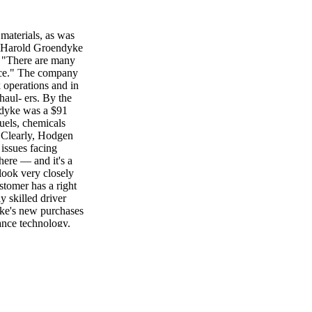
 materials, as was
 "Harold Groendyke
. "There are many
ence." The company
k operations and in
haul- ers. By the
ndyke was a $91
fuels, chemicals
. Clearly, Hodgen
 issues facing
ere — and it's a
 look very closely
tomer has a right
y skilled driver
dyke's new purchases
dance technology.
t, "fit in with
pany has earned six
ievement in tank
dyke. Hodgen reports
 of their other
. "That's every
et last spring.