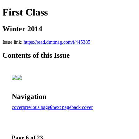
First Class
Winter 2014
Issue link:
https://read.dmtmag.com/i/445385
Contents of this Issue
Navigation
cover
previous page
6
next page
back cover
Page 6 of 23