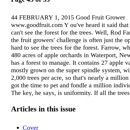
44 FEBRUARY 1, 2015 Good Fruit Grower
www.goodfruit.com Y ou've heard it said tha
can't see the forest for the trees. Well, Rod F
the fruit growers' challenge is often just the op
hard to see the trees for the forest. Farrow, w
480 acres of apple orchards in Waterport, New
has a forest to manage. It contains 27 apple va
mostly grown on the super spindle system, wi
2,000 trees per acre, so that's nearly a million
got the time to pet and fondle a million indivi
The key, he says, is uniformity. If all the trees
ally the same, you can focus on a tree and mu
efforts by a million. "It's all about having tree
Articles in this issue
optimal fruiting surface," he says. "Uniformity
fruiting wood is key to production of uniform,
Cover