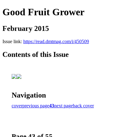
Good Fruit Grower
February 2015
Issue link:
https://read.dmtmag.com/i/450509
Contents of this Issue
Navigation
cover
previous page
43
next page
back cover
Page 43 of 55