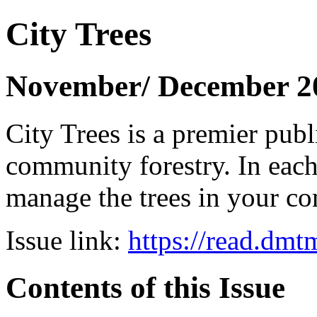
City Trees
November/ December 2
City Trees is a premier pub
community forestry. In each 
manage the trees in your 
Issue link:
https://read.dm
Contents of this Issue