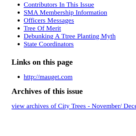
Contributors In This Issue
SMA Membership Information
Officers Messages
Tree Of Merit
Debunking A Ttree Planting Myth
State Coordinators
Reflections On The 2011 SMA
Optimum Urban Tree Inventory Crew Siz
Links on this page
UAA Municipal Utility Cooperation
Many Points Of Pride
http://mauget.com
Archives of this issue
view archives of City Trees - November/ De