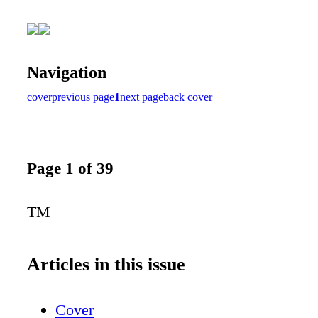
Navigation
cover
previous page
1
next page
back cover
Page 1 of 39
TM
Articles in this issue
Cover