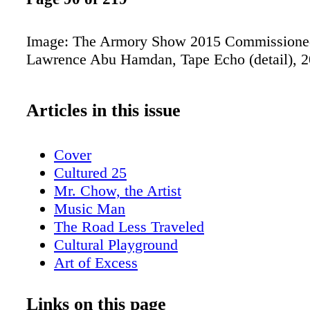
Image: The Armory Show 2015 Commissioned
Lawrence Abu Hamdan, Tape Echo (detail), 
Articles in this issue
Cover
Cultured 25
Mr. Chow, the Artist
Music Man
The Road Less Traveled
Cultural Playground
Art of Excess
Double Vision
Asia's Art Hub
Links on this page