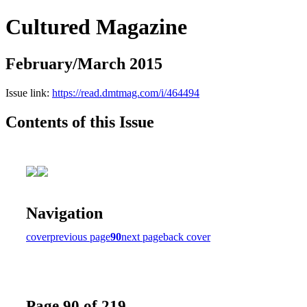
Cultured Magazine
February/March 2015
Issue link:
https://read.dmtmag.com/i/464494
Contents of this Issue
Navigation
cover
previous page
90
next page
back cover
Page 90 of 219