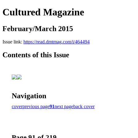
Cultured Magazine
February/March 2015
Issue link:
https://read.dmtmag.com/i/464494
Contents of this Issue
Navigation
cover
previous page
91
next page
back cover
Page 91 of 219