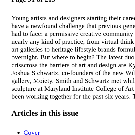
Young artists and designers starting their care
have a newfound challenge that previous gene
had to face: a permissive creative community
nearly any kind of practice, from virtual think
art galleries to heritage lifestyle brands formu
overnight. But where to begin? The latest duo 
crisscross the barriers of art and design are 
Joshua S chwartz, co-founders of the new Wi
gallery, Moiety. Smith and Schwartz met whil
sculpture at Maryland Institute College of Ar
been working together for the past six years. 
build practice Lanningsmith has created temp
environments for brands such as Neiman Mar
Articles in this issue
Audemars Piguet. In keeping with their scrapp
compatriots in Brooklyn, they do everything 
Cover