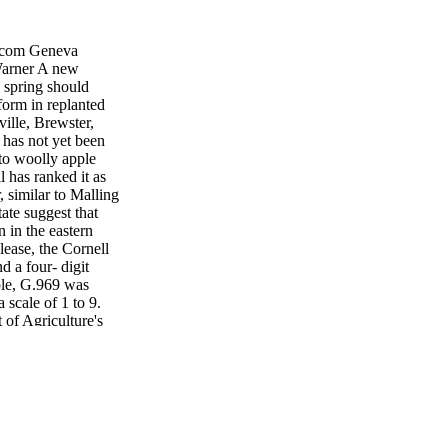
com Geneva
Warner A new
s spring should
form in replanted
ville, Brewster,
 has not yet been
 to woolly apple
l has ranked it as
, similar to Malling
ate suggest that
 in the eastern
ease, the Cornell
d a four- digit
mple, G.969 was
 scale of 1 to 9.
 of Agriculture's
ere developed, said
n can also affect
ngton— Gala and Red
on Tree Fruit
elicious is its
be put to the
 non-fumigated.