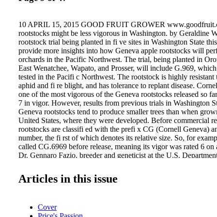
10 APRIL 15, 2015 GOOD FRUIT GROWER www.goodfruit.
rootstocks might be less vigorous in Washington. by Geraldine 
rootstock trial being planted in fi ve sites in Washington State thi
provide more insights into how Geneva apple rootstocks will per
orchards in the Pacific Northwest. The trial, being planted in Oro
East Wenatchee, Wapato, and Prosser, will include G.969, which
tested in the Pacifi c Northwest. The rootstock is highly resistant
aphid and fi re blight, and has tolerance to replant disease. Cornel
one of the most vigorous of the Geneva rootstocks released so far
7 in vigor. However, results from previous trials in Washington St
Geneva rootstocks tend to produce smaller trees than when grown
United States, where they were developed. Before commercial rel
rootstocks are classifi ed with the prefi x CG (Cornell Geneva) an
number, the fi rst of which denotes its relative size. So, for exa
called CG.6969 before release, meaning its vigor was rated 6 on a
Dr. Gennaro Fazio, breeder and geneticist at the U.S. Department
Plant Genetic Resources Unit in Geneva, where the rootstocks w
the vigor rating is just an estimate, because soil, climate, and scio
Articles in this issue
rootstock vigor. Two scions are used in the new trial in Washi
Delicious. Tom Auvil, research horticultur- ist with the Washingt
Research Commission, stressed that the reason for including Red D
Cover
extreme sensitivity to replant disease so that the root- stocks will 
Price's Passion
ultimate test. The plots will have two treatments—fumigated and