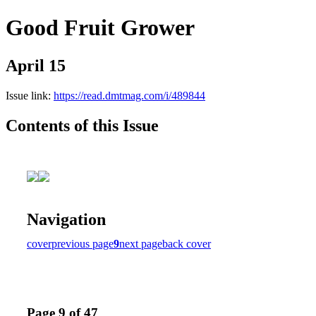
Good Fruit Grower
April 15
Issue link:
https://read.dmtmag.com/i/489844
Contents of this Issue
Navigation
cover
previous page
9
next page
back cover
Page 9 of 47