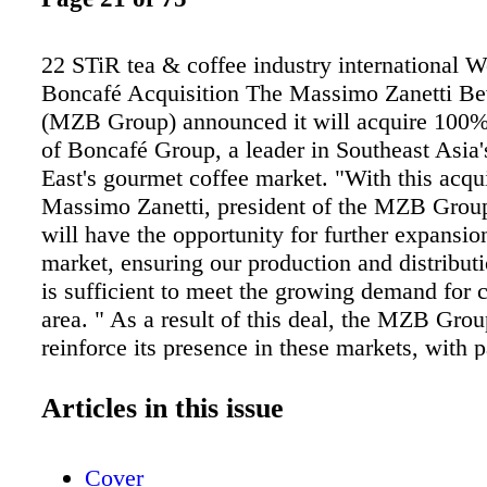
22 STiR tea & coffee industry international W
Boncafé Acquisition The Massimo Zanetti B
(MZB Group) announced it will acquire 100
of Boncafé Group, a leader in Southeast Asia
East's gourmet coffee market. "With this acqui
Massimo Zanetti, president of the MZB Grou
will have the opportunity for further expansio
market, ensuring our production and distribut
is sufficient to meet the growing demand for c
area. " As a result of this deal, the MZB Grou
reinforce its presence in these markets, with p
focus on Indonesia, Vietnam, Cambodia, Sing
Thailand, Malaysia, Hong Kong, and the Uni
Articles in this issue
Emirates. The deal, worth a total value of $85
includes the acquisition of the Boncafé roasti
Cover