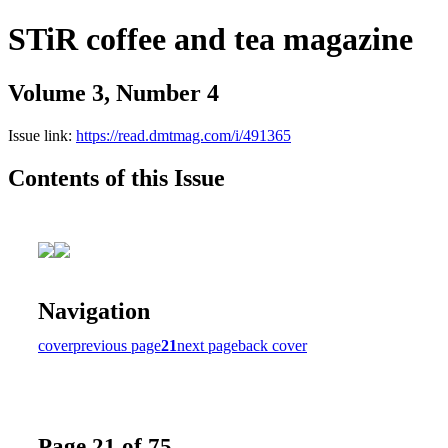
STiR coffee and tea magazine
Volume 3, Number 4
Issue link:
https://read.dmtmag.com/i/491365
Contents of this Issue
Navigation
cover
previous page
21
next page
back cover
Page 21 of 75