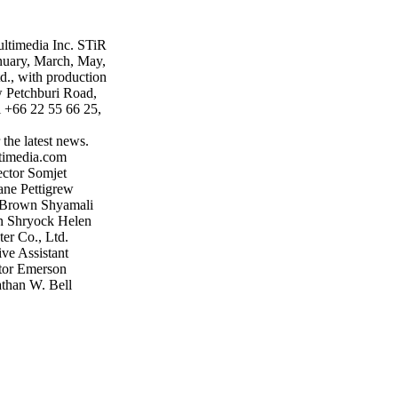
ultimedia Inc. STiR
anuary, March, May,
d., with production
w Petchburi Road,
+66 22 55 66 25,
the latest news.
timedia.com
ector Somjet
ne Pettigrew
e Brown Shyamali
n Shryock Helen
ter Co., Ltd.
ve Assistant
tor Emerson
than W. Bell
ultimedia.com
tional c/o October
hburi Rd. Bangkok
stir-tea-
 it is to discover
rtile and the
gely untapped