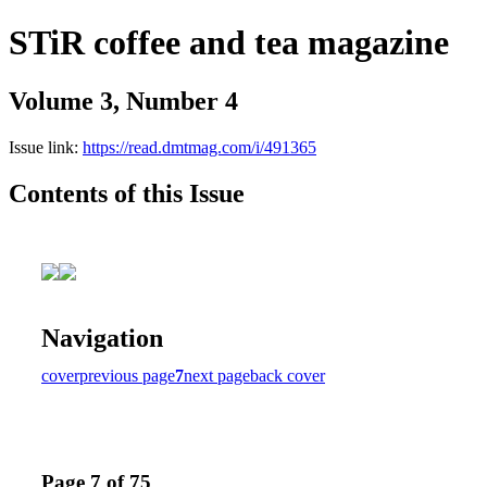
STiR coffee and tea magazine
Volume 3, Number 4
Issue link:
https://read.dmtmag.com/i/491365
Contents of this Issue
Navigation
cover
previous page
7
next page
back cover
Page 7 of 75