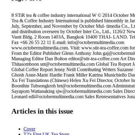
8 STiR tea & coffee industry international W © 2014 October M
Tea & Coffee Industry International is published bimonthly in J
July, September, and November by October Mul- timedia Co., Lt
and distribution overseen by October Inter Co., Ltd., 1126/2 Ne
Vanit Bldg. 2 Room 1403A, Bangkok 10400 THAI- LAND. Tel 
Fax +66 26 55 22 11 E-mail: info@octobermultimedia.com
www.octobermultimedia.com. Visit: www.stir-tea-coffee.com for 
From the Editor Publisher Glenn Anthony John gaj@octobermul
Managing Editor Dan Bolton editor@stir-tea-coffee.com Art Dir
Thitasomboon snt@octobermultimedia.com Global Tea Report Ja
Global Coffee Report Jenny Neill Contributing Writers Suzann
Ghosh Anne-Marie Hardie Frank Miller Katrina Munichiello Da
Xu Fei Translations (Chinese) Helen Xu Fei Director, October In
Boonthin Tubsongkroh brt@octobermultimedia.com Administrati
Sayaporn Wattanaking sjw@octobermultimedia.com Sales Direc
Leonard edl@octobermultimedia.com Sales Representatives Jona
jwb@octobermultimedia.com Chris Michaelides cam@octoberm
Editorial/Circulation Offices STiR Tea & Coffee Industry Interna
Articles in this issue
Inter Co. Ltd. Vanit Building 2, Room 1403A 1126/2 New Petc
10400 THAILAND Tel +66 2255 6625 Fax +66 2655 2211 www.
coffee.com Published by: A Member of: Industrious India hat a joy
Cover
the shade-grown coffees of India. The coffee lands are lush and fe
T2's First UK Tea Store
growers there industrious and eager to develop the country's lar