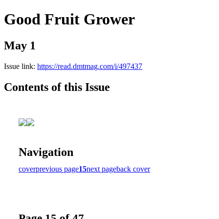
Good Fruit Grower
May 1
Issue link:
https://read.dmtmag.com/i/497437
Contents of this Issue
Navigation
cover
previous page
15
next page
back cover
Page 15 of 47