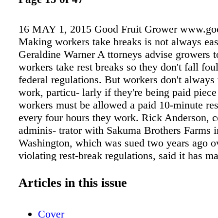
16 MAY 1, 2015 Good Fruit Grower www.goo
Making workers take breaks is not always eas
Geraldine Warner A ttorneys advise growers to
workers take rest breaks so they don't fall foul
federal regulations. But workers don't always
work, particu- larly if they're being paid piece
workers must be allowed a paid 10-minute res
every four hours they work. Rick Anderson, c
adminis- trator with Sakuma Brothers Farms i
Washington, which was sued two years ago ov
violating rest-break regulations, said it has m
breaks mandatory, on the advice of legal couns
company's workers are paid a piece rate that i
Articles in this issue
compensate them for everything they do durin
workday, including taking breaks. "Everybody 
Cover