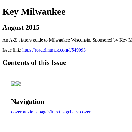
Key Milwaukee
August 2015
An A-Z visitors guide to Milwaukee Wisconsin. Sponsored by Key 
Issue link:
https://read.dmtmag.com/i/549093
Contents of this Issue
Navigation
cover
previous page
31
next page
back cover