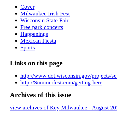
For other events, follow those directions, but
Cover
Street to Chicago Street, east on Chicago Stre
Milwaukee Irish Fest
and the Main Gate. Holy Hill 83 94 94 45 89
Wisconsin State Fair
Free park concerts
Happenings
Mexican Fiesta
Sports
Golf
Attractions
Links on this page
Metro Area Map
Downtown Map
http://www.dot.wisconsin.gov/projects/s
Trolley Loop Map
http://Summerfest.com/getting-here
Shopping Guide
Archives of this issue
Key Dining Guide
Restaurant Locator
view archives of Key Milwaukee - August 20
Fun in the sun
Nightlife