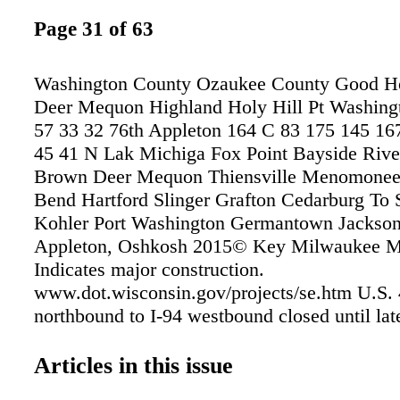
Page 31 of 63
Washington County Ozaukee County Good 
Deer Mequon Highland Holy Hill Pt Washing
57 33 32 76th Appleton 164 C 83 175 145 16
45 41 N Lak Michiga Fox Point Bayside River
Brown Deer Mequon Thiensville Menomonee 
Bend Hartford Slinger Grafton Cedarburg To
Kohler Port Washington Germantown Jackson
Appleton, Oshkosh 2015© Key Milwaukee Ma
Indicates major construction.
www.dot.wisconsin.gov/projects/se.htm U.S. 
northbound to I-94 westbound closed until lat
westbound to U.S. 45/I-894 southbound close
See Summerfest.com/getting-here/ for driving
Articles in this issue
lot directions to Summerfest and the Marcus 