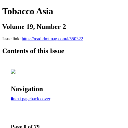
Tobacco Asia
Volume 19, Number 2
Issue link:
https://read.dmtmag.com/i/550322
Contents of this Issue
Navigation
0
next page
back cover
Page 0 of 79