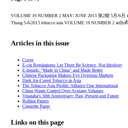
VOLUME 19 NUMBER 2 MAY/ JUNE 2015 第2期 5月/6月 ฉบับ
Thang 5-6/2015 tobacco asia VOLUME 19 NUMBER 2 ฉบับที่
Articles in this issue
Cover
E-cig Regulations: Let There Be Science, Not Ideology
E-liquids: "Made in China" and Made Better
Chinese Packaging Makers Eye Overseas Markets
Dark Air-Cured Tobacco in Asia
The Tobacco Asia Profile: Alliance One International
China Wants Control Over Acreage Volumes
Vinataba's 30th Anniversary: Past, Present,and Future
Rolling Papers
Cigarette Paper
From the Publisher
Front News
Links on this page
Product News
Manufacturing News