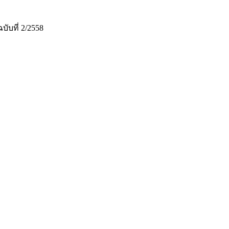
ที่ 2/2558