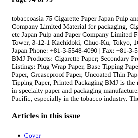
tobaccoasia 75 Cigarette Paper Japan Pulp an
Company Limited Material for packaging, Cig
etc Japan Pulp and Paper Company Limited F
Tower, 3-12-1 Kachidoki, Chuo-Ku, Tokyo, 
Japan Phone: +81-3-5548-4090 | Fax: +81-3-
BMJ Products: Cigarette Paper; Secondary Pr
Listings: Plug Wrap Paper, Base Tipping Pape
Paper, Greaseproof Paper, Uncoated Thin Pape
Tipping Paper, Printed Packaging BMJ is the 
in specialty paper and packaging manufacture
Pacific, especially in the tobacco industry. T
a partner of many leading players in the indus
world. For the specialty paper, BMJ produces
Articles in this issue
standard weights 20 - 40 grams per square me
BMJ understands that producing high quality 
Cover