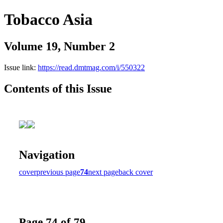
Tobacco Asia
Volume 19, Number 2
Issue link:
https://read.dmtmag.com/i/550322
Contents of this Issue
Navigation
cover
previous page
74
next page
back cover
Page 74 of 79