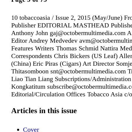
10 tobaccoasia / Issue 2, 2015 (May/June) Fr
Publisher EDITORIAL MASTHEAD Publishe
Anthony John gaj@octobermultimedia.com As
Editor Andrey Medvedev avm@octobermulti
Features Writers Thomas Schmid Nattira Me
Correspondents Chris Bickers (US Leaf) Alle
(China) Eric Piras (Cigars) Art Director Somje
Thitasomboon snt@octobermultimedia.com Tr
Liao Tian Liang Subscriptions/Administration
Kongkatitum subscribe@octobermultimedia.
Editorial/Circulation Offices Tobacco Asia c/
Inter Co. Ltd. Vanit Building 2, Room 1403
Petchburi Rd. Bangkok 10400 THAILAND Tel
Articles in this issue
+66 2255 6625 Fax (Thailand) +66 2655 2211
info@tobaccoasia.com www.tobaccoasia.co
Cover