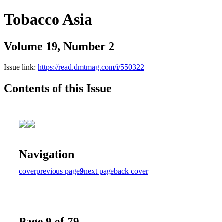
Tobacco Asia
Volume 19, Number 2
Issue link:
https://read.dmtmag.com/i/550322
Contents of this Issue
Navigation
cover
previous page
9
next page
back cover
Page 9 of 79