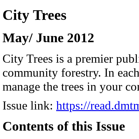
City Trees
May/ June 2012
City Trees is a premier pub
community forestry. In each 
manage the trees in your 
Issue link:
https://read.dm
Contents of this Issue