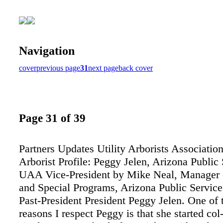
Navigation
cover
previous page
31
next page
back cover
Page 31 of 39
Partners Updates Utility Arborists Association
Arborist Profile: Peggy Jelen, Arizona Public 
UAA Vice-President by Mike Neal, Manager o
and Special Programs, Arizona Public Servi
Past-President President Peggy Jelen. One of
reasons I respect Peggy is that she started col-