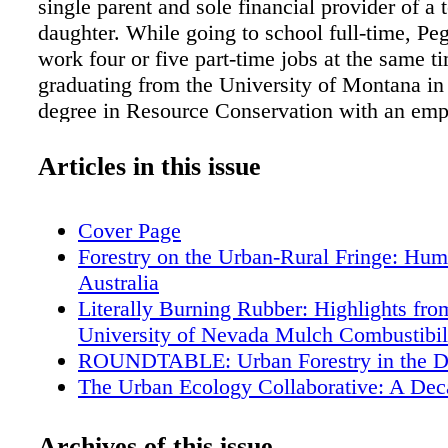
single parent and sole financial provider of a 
daughter. While going to school full-time, P
work four or five part-time jobs at the same ti
graduating from the University of Montana in
degree in Resource Conservation with an emp
Forest Management, Peggy was introduced to 
of Wright Tree Service. Will, one of Peggy's 
Articles in this issue
sug- gested she consider a career in utility for
Peggy in 1996 when she was working for cons
Cover Page
ECI as a notification forester for Jim Downie 
Forestry on the Urban-Rural Fringe: Hum
Energy in Colorado. That same year she mov
Australia
to fill that same role with ECI at Arizona Publ
Literally Burning Rubber: Highlights fro
1997, Bob Bell, who was the system forester 
University of Nevada Mulch Combustibili
Service of New Mexico (PNM), contacted me
ROUNDTABLE: Urban Forestry in the D
Peggy, who had applied for an assistant forest
The Urban Ecology Collaborative: A Dec
He wanted to know what kind of worker she w
Learning in a Community of Interest
him he couldn't have her. The next thing I k
The 2012 Canadian Urban Forest Confer
Archives of this issue