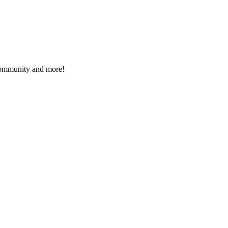
 community and more!