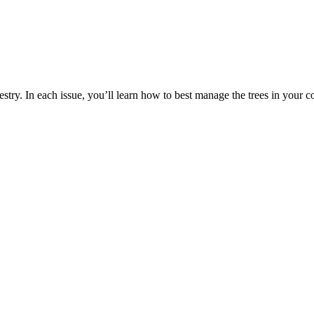
estry. In each issue, you’ll learn how to best manage the trees in your