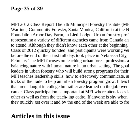
Page 35 of 39
MFI 2012 Class Report The 7th Municipal Forestry Institute (MF
Warriner, Community Forester, Santa Monica, California at the N
Foundation Arbor Day Farm, in Lied Lodge. Urban forestry prof
representing a variety of different agencies came from Canada an
to attend. Although they didn't know each other at the beginning 
Class of 2012 quickly bonded, and participants were working ver
before the end of their first full day. took place in Nebraska City
February The MFI focuses on teaching urban forest profession- als
balancing nature with human nature in an urban setting. The goal 
leaders in urban forestry who will build strong programs for the
MFI teaches leadership skills, how to effectively communicate, 
tricks of the trade to help an urban forestry program grow. It teache
that aren't taught in college but rather are learned on the job over 
career. Class participation is important at MFI where attend- ees 
other as well as from the teach- ing cadre. If anyone is shy when t
they quickly get over it and by the end of the week are able to fre
experience and ideas. Peer Learning Groups (PLGs) are formed on
assigned various projects to work on during the week. Like the pr
Articles in this issue
they are, members of the Class of 2012 quickly learned how to w
their assignments. Roles within the PLG are shared so that every
to act as a spokesper- son, a scribe, a leader, and a director at one