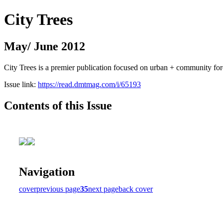
City Trees
May/ June 2012
City Trees is a premier publication focused on urban + community for
Issue link:
https://read.dmtmag.com/i/65193
Contents of this Issue
Navigation
cover
previous page
35
next page
back cover