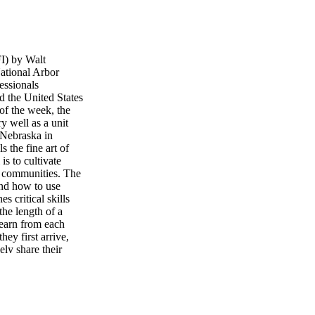
I) by Walt
ational Arbor
essionals
d the United States
of the week, the
y well as a unit
, Nebraska in
 the fine art of
is to cultivate
ir communities. The
and how to use
s critical skills
the length of a
learn from each
hey first arrive,
ely share their
 the first day and
ofessionals that
ork together on
one gets a chance
 point dur- ing the