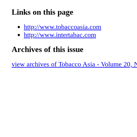
Closing News
Advertisers' Index
Links on this page
Events
Thailand Tobacco: On the Move
http://www.tobaccoasia.com
Cigars: What's New for Asia in 2016?
http://www.intertabac.com
Filters - The High-Tech Cigarette Compo
Archives of this issue
China's E-Cigarettes: The Way Forward
Company Profile: KARDIEN
view archives of Tobacco Asia - Volume 20,
Yunnan Tobacco Anti-Poverty Program
VINATABA vs. Illicit Trade
Cigarette Make-Pack Machinery/Filters