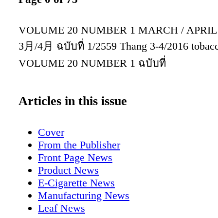
VOLUME 20 NUMBER 1 MARCH / APRIL
3月/4月 ฉบับที่ 1/2559 Thang 3-4/2016 tobacc
VOLUME 20 NUMBER 1 ฉบับที่
Articles in this issue
Cover
From the Publisher
Front Page News
Product News
E-Cigarette News
Manufacturing News
Leaf News