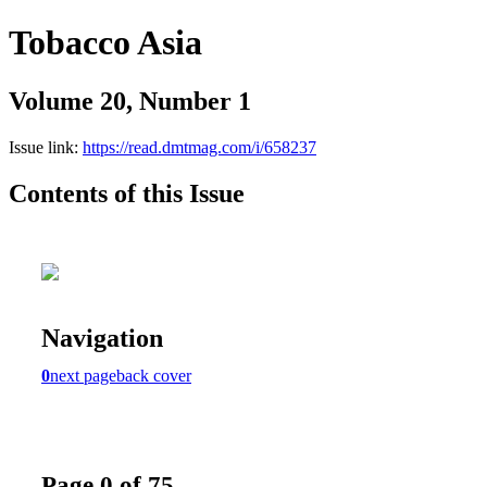
Tobacco Asia
Volume 20, Number 1
Issue link:
https://read.dmtmag.com/i/658237
Contents of this Issue
Navigation
0
next page
back cover
Page 0 of 75