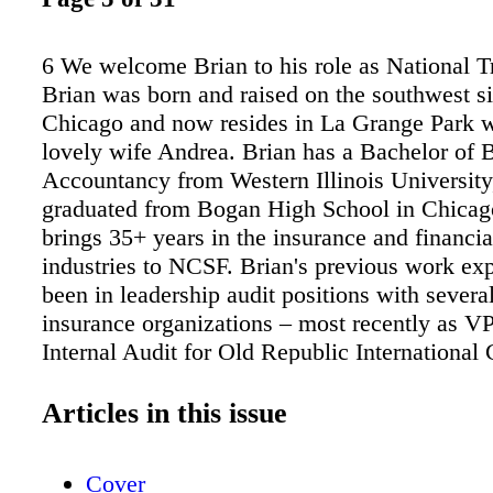
6 We welcome Brian to his role as National T
Brian was born and raised on the southwest si
Chicago and now resides in La Grange Park w
lovely wife Andrea. Brian has a Bachelor of B
Accountancy from Western Illinois University
graduated from Bogan High School in Chicag
brings 35+ years in the insurance and financia
industries to NCSF. Brian's previous work ex
been in leadership audit positions with severa
insurance organizations – most recently as VP
Internal Audit for Old Republic International 
Brian also has experience with a Big 4 public
firm and as a financial advisor with a leading 
Articles in this issue
services firm. Brian's professional credential
and Fellow of Life Management Institute (FLM
Cover