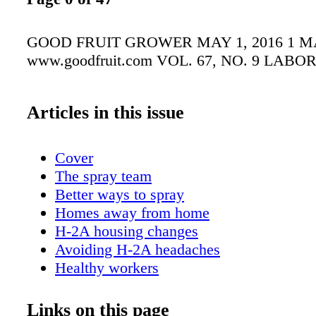
GOOD FRUIT GROWER MAY 1, 2016 1 MA
www.goodfruit.com VOL. 67, NO. 9 LABO
Articles in this issue
Cover
The spray team
Better ways to spray
Homes away from home
H-2A housing changes
Avoiding H-2A headaches
Healthy workers
Ag tech
Inspired by WAFLA
Links on this page