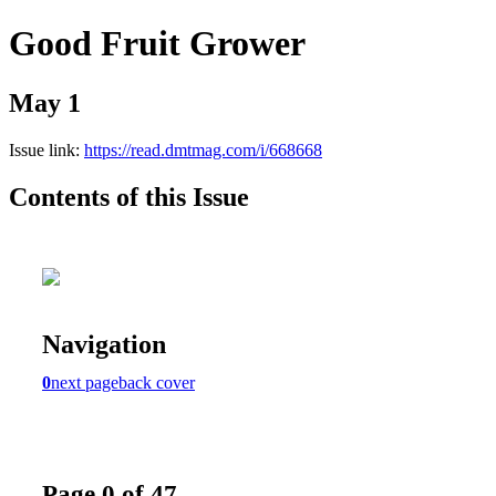
Good Fruit Grower
May 1
Issue link:
https://read.dmtmag.com/i/668668
Contents of this Issue
Navigation
0
next page
back cover
Page 0 of 47