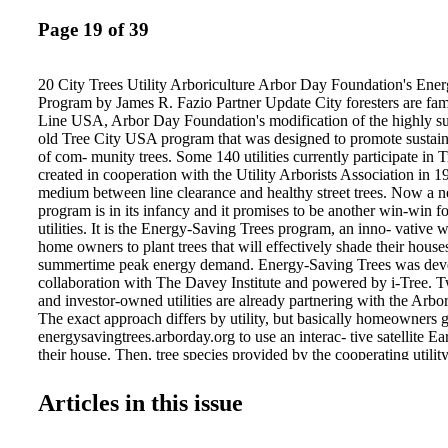
Page 19 of 39
20 City Trees Utility Arboriculture Arbor Day Foundation's Ene
Program by James R. Fazio Partner Update City foresters are fam
Line USA, Arbor Day Foundation's modification of the highly suc
old Tree City USA program that was designed to promote sustai
of com- munity trees. Some 140 utilities currently participate in
created in cooperation with the Utility Arborists Association in 1
medium between line clearance and healthy street trees. Now a 
program is in its infancy and it promises to be another win-win 
utilities. It is the Energy-Saving Trees program, an inno- vative
home owners to plant trees that will effectively shade their hous
summertime peak energy demand. Energy-Saving Trees was dev
collaboration with The Davey Institute and powered by i-Tree. T
and investor-owned utilities are already partnering with the Arb
The exact approach differs by utility, but basically homeowners g
energysavingtrees.arborday.org to use an interac- tive satellite Ea
their house. Then, tree species provided by the cooperating utility
community are listed, and icons representing the trees can be mo
around the house. As the virtual trees on the screen are moved ar
Articles in this issue
energy savings by species and site is auto- matically calculated 
homeowner then makes a selection and the trees are provided by t
cases, 2- to 4-foot (.6- to 1.2-m) tall bare root saplings are sent d