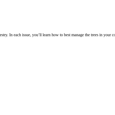
estry. In each issue, you’ll learn how to best manage the trees in your