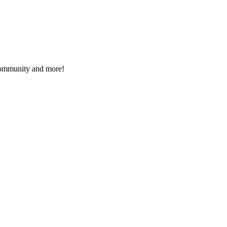
 community and more!