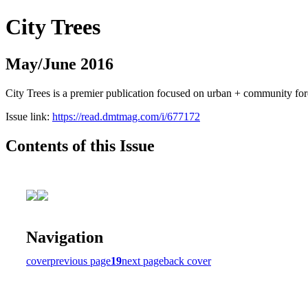
City Trees
May/June 2016
City Trees is a premier publication focused on urban + community for
Issue link:
https://read.dmtmag.com/i/677172
Contents of this Issue
Navigation
cover
previous page
19
next page
back cover