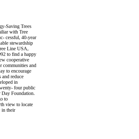
rgy-Saving Trees
iliar with Tree
- cessful, 40-year
nable stewardship
 Tree Line USA,
992 to find a happy
new cooperative
for communities and
 way to encourage
es and reduce
eloped in
wenty- four public
or Day Foundation.
o to
rth view to locate
 in their
ved to any location
ound the yard, the
and displayed. The
he utility. In some
irect from the Arbor