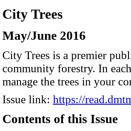
City Trees
May/June 2016
City Trees is a premier pub
community forestry. In each 
manage the trees in your 
Issue link:
https://read.dm
Contents of this Issue