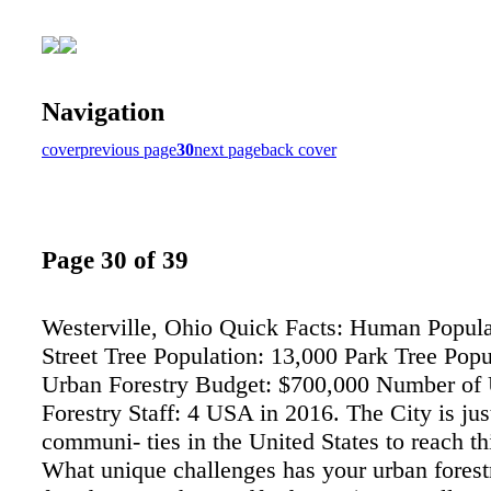
Navigation
cover
previous page
30
next page
back cover
Page 30 of 39
Westerville, Ohio Quick Facts: Human Popula
Street Tree Population: 13,000 Park Tree Popu
Urban Forestry Budget: $700,000 Number of
Forestry Staff: 4 USA in 2016. The City is jus
communi- ties in the United States to reach th
What unique challenges has your urban forestr