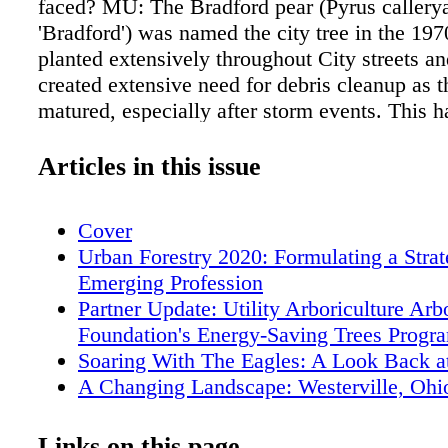
faced? MU: The Bradford pear (Pyrus callery
'Bradford') was named the city tree in the 19
planted extensively throughout City streets an
created extensive need for debris cleanup as t
matured, especially after storm events. This h
the oppor - tunity for species diversity as rep
have been planted over the years. Emerald A
Articles in this issue
also a challenge for us, as it has been for ma
communities in this part of the country. Thank
Cover
additional funding was approved to help deal 
Urban Forestry 2020: Formulating a Strat
issue, and overall, normal services continued
Emerging Profession
uninterrupted. How do you evaluate your stree
Partner Update: Utility Arboriculture Ar
maximize their performance? MU: We routine
Foundation's Energy-Saving Trees Progr
trees for risk to help mitigate potential probl
Soaring With The Eagles: A Look Back 
a stronger tree population. We check the healt
A Changing Landscape: Westerville, Ohi
and determine if we can improve the tree's co
Forest Growth
whether removal and replacement is the bette
Fort Worth Forestry's Response to the Fi
Links on this page