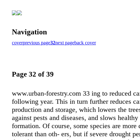
Navigation
cover
previous page
32
next page
back cover
Page 32 of 39
www.urban-forestry.com 33 ing to reduced ca
following year. This in turn further reduces c
production and storage, which lowers the tree
against pests and diseases, and slows healthy
formation. Of course, some species are more 
tolerant than oth- ers, but if severe drought pe