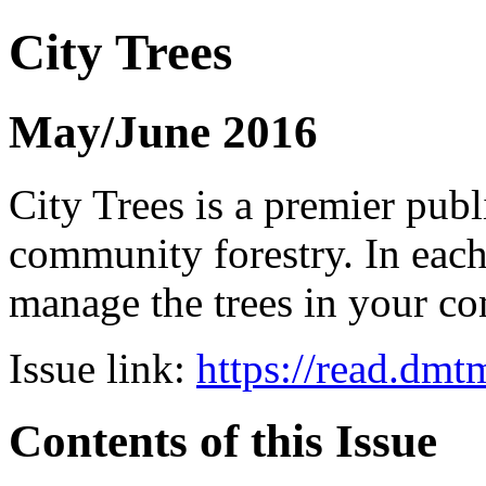
City Trees
May/June 2016
City Trees is a premier pub
community forestry. In each 
manage the trees in your 
Issue link:
https://read.dm
Contents of this Issue