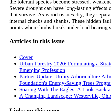
the tolerant species become stressed, weakene
Severe drought can have long-lasting effects o
that survive. As wood tissues dry, they separa
internal checks and shanks. These hidden fau
points where limbs break under load bearing s
wind, rain, ice, snow, or flush of growth. The
Priority Fort Worth saw a 13% increase in Pri
Articles in this issue
orders during the summer of 2011—but this w
preview of things to come. Priority 1 work ord
Cover
Forestry Section are those with an immediate t
Urban Forestry 2020: Formulating a Strat
or property and include hanging limbs, trees
Emerging Profession
blocking the street, or trees on vehicles or bu
Partner Update: Utility Arboriculture Ar
volume of Priority 1 work orders increased an
Foundation's Energy-Saving Trees Progr
42% in 2012 and remained that high in 2013. 
Soaring With The Eagles: A Look Back 
year the Forestry Section contracts the remova
A Changing Landscape: Westerville, Ohi
trees. During the five-year drought, Forestry c
Forest Growth
the removal of 6,129 city trees—almost nine 
Fort Worth Forestry's Response to the Fi
Links on this page