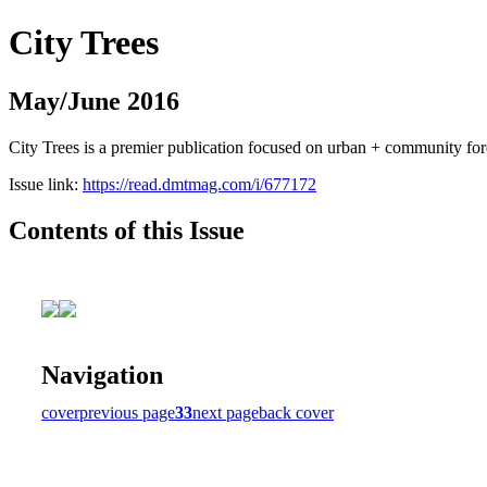
City Trees
May/June 2016
City Trees is a premier publication focused on urban + community for
Issue link:
https://read.dmtmag.com/i/677172
Contents of this Issue
Navigation
cover
previous page
33
next page
back cover