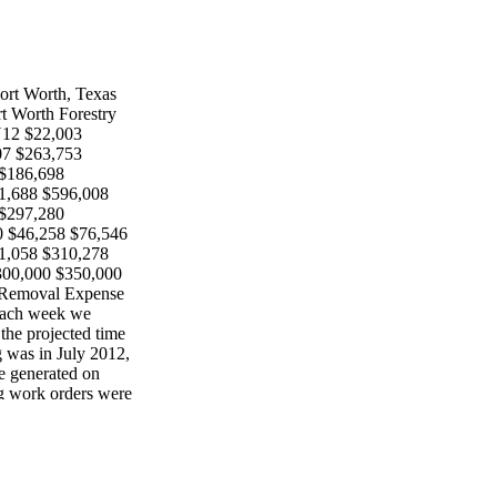
Fort Worth, Texas
rt Worth Forestry
Y12 $22,003
07 $263,753
 $186,698
1,688 $596,008
 $297,280
 $46,258 $76,546
1,058 $310,278
300,000 $350,000
 Removal Expense
 each week we
the projected time
g was in July 2012,
e generated on
ng work orders were
g by priority
klog was reported
were ten months
r backlog tended
ught worsened