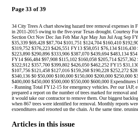
Page 33 of 39
34 City Trees A chart showing hazard tree removal expenses in 
in 2011-2015 owing to the five-year Texas drought. Courtesy Fo
Section Oct Nov Dec Jan Feb Mar Apr May Jun Jul Aug Sep F
$35,339 $69,428 $87,704 $101,751 $124,704 $160,410 $192,9
$319,752 $376,223 $426,551 FY13 $58,051 $76,134 $116,430
$223,890 $290,896 $333,906 $387,070 $439,694 $483,134 $54
FY14 $66,484 $97,908 $115,102 $160,058 $205,714 $257,362
$322,912 $357,700 $399,802 $426,050 $462,252 FY15 $31,130
$107,756 $121,458 $127,016 $159,268 $190,228 $252,272 $28
$340,136 $0 $50,000 $100,000 $150,000 $200,000 $250,000 $
$400,000 $450,000 $500,000 $550,000 $600,000 Expenditures
- Running Total FY12-15 for emergency vehicles. Per our IAP,
prepared a report on the number of trees marked for removal and 
it would take our contractor to remove them. Our biggest backlo
when 867 trees were identified for removal. Monthly reports wer
expenditures and reported up the chain. At the same time, pruni
backing up as well. Weekly reports were given on pruning backlo
ranking. Monthly reports on request volume and all pruning bac
Articles in this issue
up to the Department level. During the five-year drought, there 
where pruning back - logs exceeded 350 work orders. Work orde
to peak in August through October as temperatures rose and dro