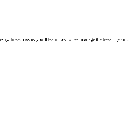
estry. In each issue, you’ll learn how to best manage the trees in your