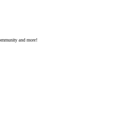
 community and more!