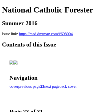
National Catholic Forester
Summer 2016
Issue link:
https://read.dmtmag.com/i/698004
Contents of this Issue
Navigation
cover
previous page
23
next page
back cover
Page 23 of 31