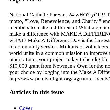
National Catholic Forester 24 wHO? yOU!!
motto, "Love, Benevolence, and Charity," en
members to make a difference! What a great o
make a difference with MAKE A DIFFERE
wHAT? Make A Difference Day is the largest 
of community service. Millions of volunteers
world unite in a common mission to improve t
others. Enter your project today to be eligible
$10,000 grant from Newman's Own for the non
your choice by logging into the Make A Diffe
http://www.pointsoflight.org/signature-events
difference-day MICHIGAN Mary M. Stein St
Byron Center, MI Lois K. Miller Court 9978,
Articles in this issue
A. Hillyer Court 9978, MI John Leroy Lozum
9978, MI Josephine Kuehne Court 9978, MI 
Cover